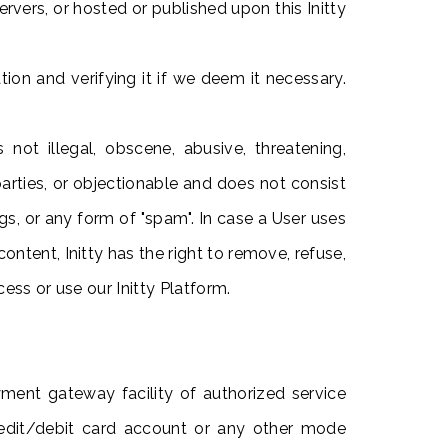
ervers, or hosted or published upon this Initty
ion and verifying it if we deem it necessary.
ot illegal, obscene, abusive, threatening,
d parties, or objectionable and does not consist
ngs, or any form of "spam". In case a User uses
ontent, Initty has the right to remove, refuse,
ess or use our Initty Platform.
ayment gateway facility of authorized service
credit/debit card account or any other mode