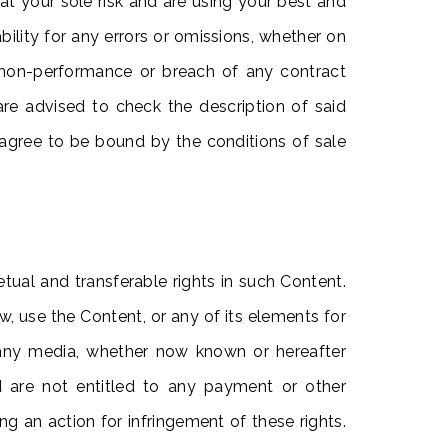
at your sole risk and are using your best and
bility for any errors or omissions, whether on
any non-performance or breach of any contract
re advised to check the description of said
u agree to be bound by the conditions of sale
ual and transferable rights in such Content.
w, use the Content, or any of its elements for
n any media, whether now known or hereafter
d are not entitled to any payment or other
ng an action for infringement of these rights.