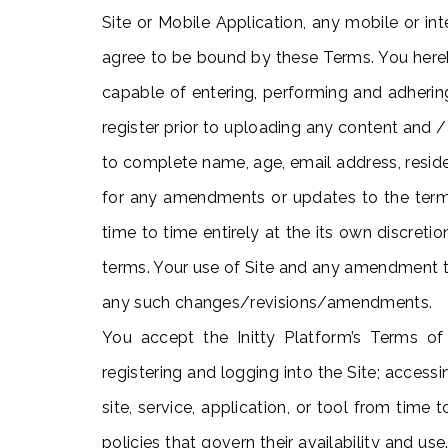
Site or Mobile Application, any mobile or in
agree to be bound by these Terms. You hereby
capable of entering, performing and adherin
register prior to uploading any content and /
to complete name, age, email address, reside
for any amendments or updates to the terms
time to time entirely at the its own discret
terms. Your use of Site and any amendment t
any such changes/revisions/amendments.
You accept the Initty Platform’s Terms of
registering and logging into the Site; accessi
site, service, application, or tool from time
policies that govern their availability and us