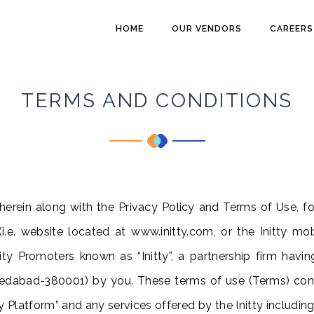
HOME
OUR VENDORS
CAREERS
TERMS AND CONDITIONS
erein along with the Privacy Policy and Terms of Use, fo
i.e.
website located at www.initty.com, or the Initty mobi
ity Promoters known as “Initty”, a partnership firm havi
medabad-380001)
by you. These terms of use (Terms) con
ty Platform” and any services offered by the Initty including