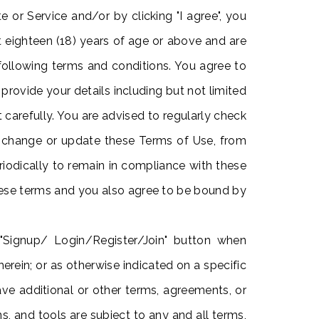
 or Service and/or by clicking "I agree", you
t eighteen (18) years of age or above and are
following terms and conditions. You agree to
provide your details including but not limited
carefully. You are advised to regularly check
r change or update these Terms of Use, from
riodically to remain in compliance with these
hese terms and you also agree to be bound by
 "Signup/ Login/Register/Join" button when
herein; or as otherwise indicated on a specific
have additional or other terms, agreements, or
ns, and tools are subject to any and all terms,