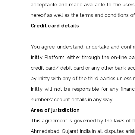
acceptable and made available to the users
hereof as well as the terms and conditions o
Credit card details
You agree, understand, undertake and confi
Initty Platform, either through the on-line
credit card/ debit card or any other bank ac
by Initty with any of the third parties unles
Initty will not be responsible for any fina
number/account details in any way.
Area of jurisdiction
This agreement is governed by the laws of th
Ahmedabad, Gujarat India in all disputes arisi