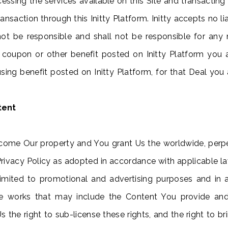
essing the services available on this Site and transacting 
nsaction through this Initty Platform. Initty accepts no lia
all not be responsible and shall not be responsible for 
 coupon or other benefit posted on Initty Platform you a
a using benefit posted on Initty Platform, for that Deal yo
tent
come Our property and You grant Us the worldwide, perpet
Privacy Policy as adopted in accordance with applicable la
 limited to promotional and advertising purposes and i
tive works that may include the Content You provide an
the right to sub-license these rights, and the right to bri