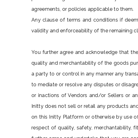
agreements, or policies applicable to them.
Any clause of terms and conditions if deeme
validity and enforceability of the remaining 
You further agree and acknowledge that the
quality and merchantability of the goods purc
a party to or control in any manner any trans
to mediate or resolve any disputes or disagre
or inactions of Vendors and/or Sellers or a
Initty does not sell or retail any products a
on this Initty Platform or otherwise by use o
respect of quality, safety, merchantability, f