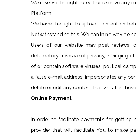
We reserve the right to edit or remove any mat
Platform.
We have the right to upload content on behal
Notwithstanding this, We can in no way be hel
Users of our website may post reviews, co
defamatory, invasive of privacy, infringing of 
of or contain software viruses, political camp
a false e-mail address, impersonates any perso
delete or edit any content that violates thes
Online Payment
In order to facilitate payments for getting 
provider that will facilitate You to make 