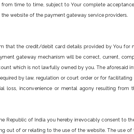
 from time to time, subject to Your complete acceptanc
f the website of the payment gateway service providers.
rm that the credit/debit card details provided by You fo
 payment gateway mechanism will be correct, current, com
count which is not lawfully owned by you. The aforesaid i
s required by law, regulation or court order or for facilita
ncial loss, inconvenience or mental agony resulting fro
e Republic of India you hereby irrevocably consent to the 
ng out of or relating to the use of the website. The use of 