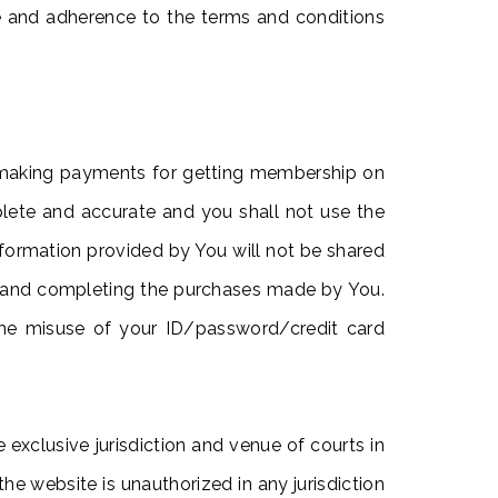
e and adherence to the terms and conditions
r making payments for getting membership on
plete and accurate and you shall not use the
nformation provided by You will not be shared
ting and completing the purchases made by You.
m the misuse of your ID/password/credit card
exclusive jurisdiction and venue of courts in
the website is unauthorized in any jurisdiction