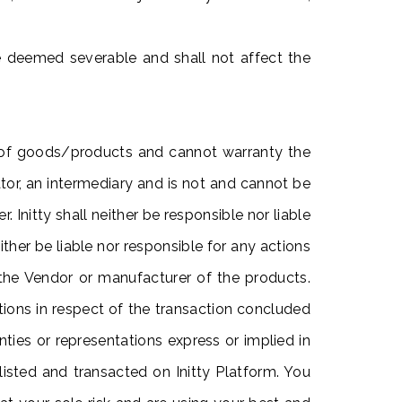
be deemed severable and shall not affect the
e of goods/products and cannot warranty the
ator, an intermediary and is not and cannot be
Initty shall neither be responsible nor liable
ther be liable nor responsible for any actions
 the Vendor or manufacturer of the products.
ations in respect of the transaction concluded
nties or representations express or implied in
s listed and transacted on Initty Platform. You