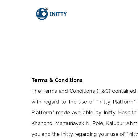
Terms & Conditions
The Terms and Conditions (T&C) contained h
with regard to the use of “Initty Platform” (
Platform” made available by Initty Hospital
Khancho, Mamunayak Ni Pole, Kalupur, Ah
you and the Initty regarding your use of “Init