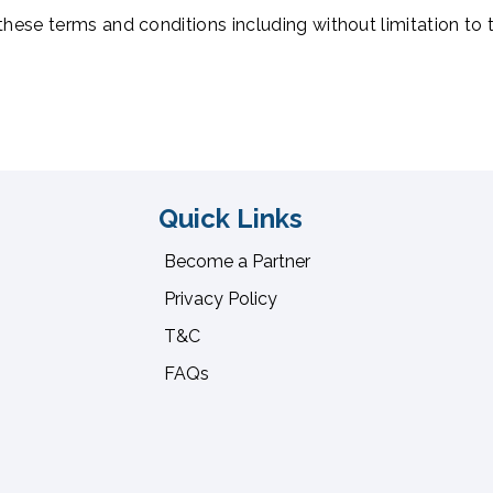
 these terms and conditions including without limitation to 
Quick Links
Become a Partner
Privacy Policy
T&C
FAQs