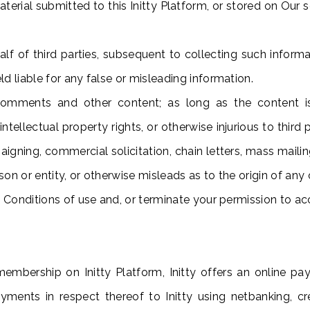
erial submitted to this Initty Platform, or stored on Our s
f of third parties, subsequent to collecting such informat
d liable for any false or misleading information.
mments and other content; as long as the content is n
intellectual property rights, or otherwise injurious to thir
aigning, commercial solicitation, chain letters, mass maili
n or entity, or otherwise misleads as to the origin of any c
e Conditions of use and, or terminate your permission to acc
membership on Initty Platform, Initty offers an online p
payments in respect thereof to Initty using netbanking, 