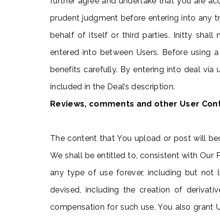
further agree and undertake that you are acc
prudent judgment before entering into any tra
behalf of itself or third parties. Initty sh
entered into between Users. Before using a
benefits carefully. By entering into deal vi
included in the Deal’s description.
Reviews, comments and other User Con
The content that You upload or post will be
We shall be entitled to, consistent with Our 
any type of use forever, including but not
devised, including the creation of deriva
compensation for such use. You also grant Us 