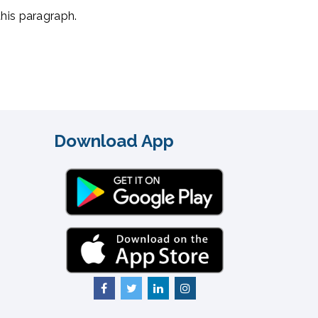
this paragraph.
Download App