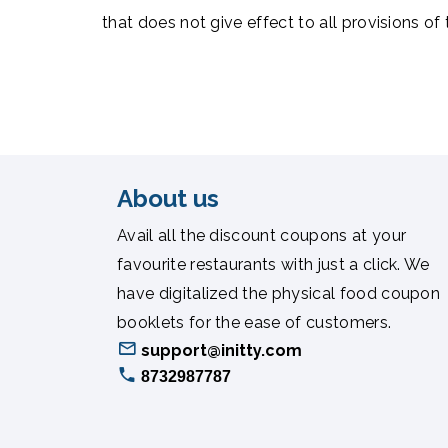
that does not give effect to all provisions of
About us
Avail all the discount coupons at your
favourite restaurants with just a click. We
have digitalized the physical food coupon
booklets for the ease of customers.
support@initty.com
8732987787