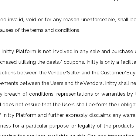
d invalid, void or for any reason unenforceable, shall 
clauses of the terms and conditions.
 Initty Platform is not involved in any sale and purchas
hased utilising the deals/ coupons. Initty is only a facilit
actions between the Vendor/Seller and the Customer/Buyer. 
ements between the Users and the Vendors. Initty shall nei
ny breach of conditions, representations or warranties by
nd does not ensure that the Users shall perform their oblig
f Initty Platform and further expressly disclaims any warra
itness for a particular purpose, or legality of the product