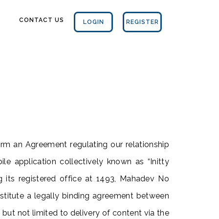
CONTACT US
LOGIN
REGISTER
rm an Agreement regulating our relationship
le application collectively known as “Initty
ng its registered office at 1493, Mahadev No
stitute a legally binding agreement between
 but not limited to delivery of content via the