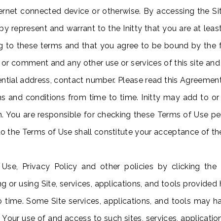
ternet connected device or otherwise. By accessing the Site
 represent and warrant to the Initty that you are at leas
g to these terms and that you agree to be bound by the 
 or comment and any other use or services of this site and 
ntial address, contact number. Please read this Agreement 
 and conditions from time to time. Initty may add to o
ion. You are responsible for checking these Terms of Use pe
o the Terms of Use shall constitute your acceptance of t
 Use, Privacy Policy and other policies by clicking the
ng or using Site, services, applications, and tools provided 
 to time. Some Site services, applications, and tools may 
e. Your use of and access to such sites, services, applicatio